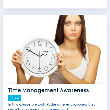
Time Management Awareness
Course
In this course we look at the different blockers that
impact upon time management and...