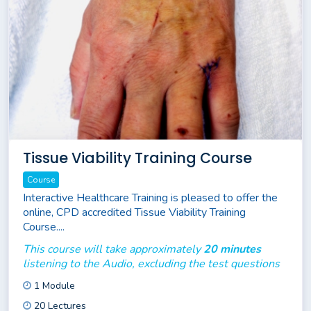
Tissue Viability Training Course
Course
Interactive Healthcare Training is pleased to offer the
online, CPD accredited Tissue Viability Training
Course....
This course will take approximately
20 minutes
listening to the Audio, excluding the test questions
1 Module
20 Lectures