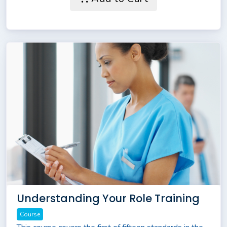
Understanding Your Role Training
Course