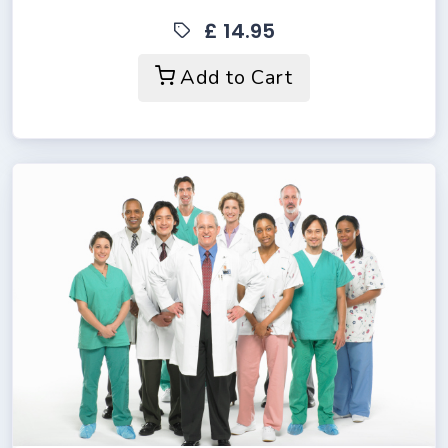
£ 14.95
Add to Cart