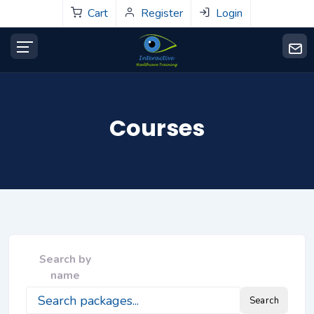
Cart
Register
Login
Courses
Search by
name
Search