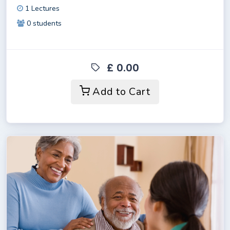
1 Lectures
0 students
£ 0.00
Add to Cart