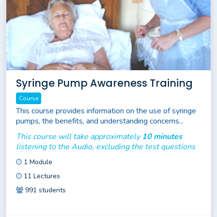
Syringe Pump Awareness Training
Course
This course provides information on the use of syringe
pumps, the benefits, and understanding concerns...
This course will take approximately
10 minutes
listening to the Audio, excluding the test questions
1 Module
11 Lectures
991 students