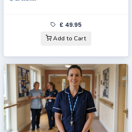
£ 49.95
Add to Cart