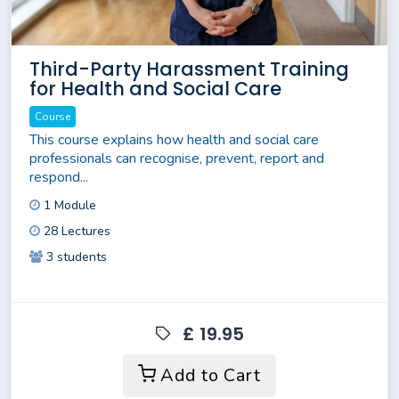
Third-Party Harassment Training
for Health and Social Care
Course
This course explains how health and social care
professionals can recognise, prevent, report and
respond...
1 Module
28 Lectures
3 students
£ 19.95
Add to Cart