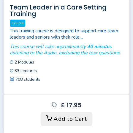
Team Leader in a Care Setting
Training
Course
This training course is designed to support care team
leaders and seniors with their role....
This course will take approximately
40 minutes
listening to the Audio, excluding the test questions
2 Modules
33 Lectures
708 students
£ 17.95
Add to Cart