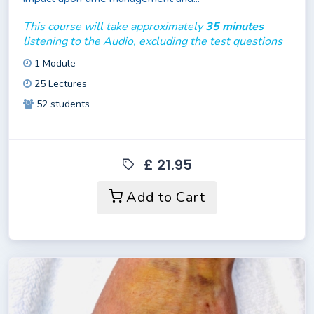
This course will take approximately
35 minutes
listening to the Audio, excluding the test questions
1 Module
25 Lectures
52 students
£ 21.95
Add to Cart