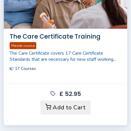
The Care Certificate Training
Master course
The Care Certificate covers 17 Care Certificate
Standards that are necessary for new staff working...
17 Courses
£ 52.95
Add to Cart