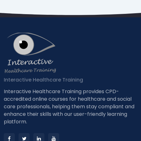
Interactive Healthcare Training
Interactive Healthcare Training provides CPD-
accredited online courses for healthcare and social
care professionals, helping them stay compliant and
enhance their skills with our user-friendly learning
platform.