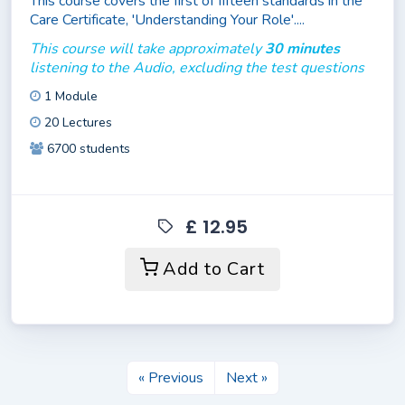
This course covers the first of fifteen standards in the
Care Certificate, 'Understanding Your Role'....
This course will take approximately
30 minutes
listening to the Audio, excluding the test questions
1 Module
20 Lectures
6700 students
£ 12.95
Add to Cart
« Previous
Next »