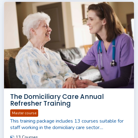
The Domiciliary Care Annual
Refresher Training
Master course
This training package includes 13 courses suitable for
staff working in the domiciliary care sector....
13 Courses