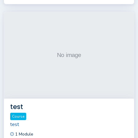
test
Course
test
1 Module