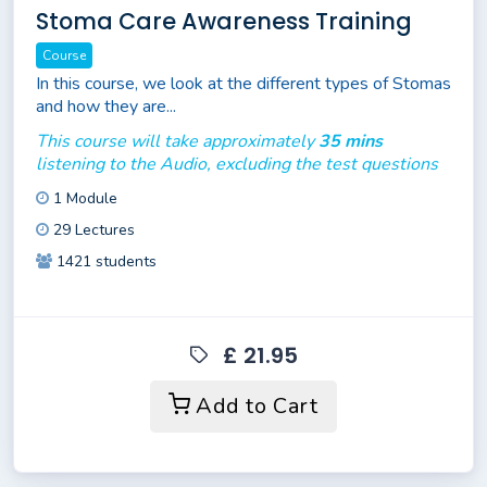
Stoma Care Awareness Training
Course
In this course, we look at the different types of Stomas
and how they are...
This course will take approximately
35 mins
listening to the Audio, excluding the test questions
1 Module
29 Lectures
1421 students
£ 21.95
Add to Cart