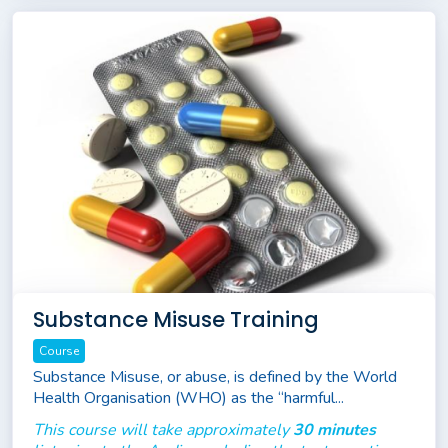
Substance Misuse Training
Course
Substance Misuse, or abuse, is defined by the World
Health Organisation (WHO) as the “harmful...
This course will take approximately
30 minutes