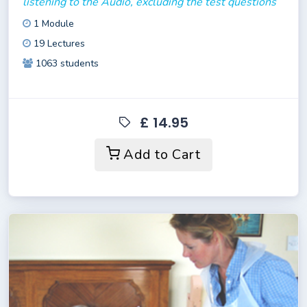
listening to the Audio, excluding the test questions
1 Module
19 Lectures
1063 students
£ 14.95
Add to Cart