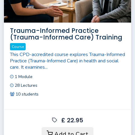
Trauma-Informed Practice
(Trauma-Informed Care) Training
Course
This CPD-accredited course explores Trauma-Informed
Practice (Trauma-Informed Care) in health and social
care. It examines...
1 Module
28 Lectures
10 students
£ 22.95
Add to Cart