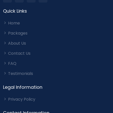
Quick Links
Home
Packages
About Us
Contact Us
FAQ
Testimonials
Legal Information
Privacy Policy
Contact Information