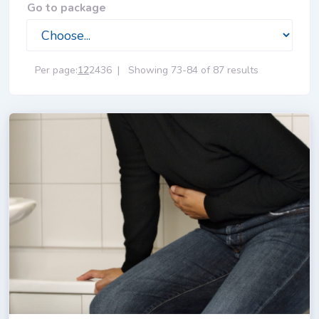
Go to package
Per page:
12
24
36
|
Showing 73-84 of 87 results