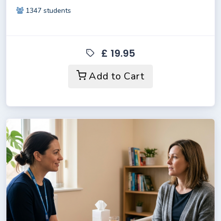
1347 students
£ 19.95
Add to Cart